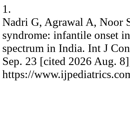
1.
Nadri G, Agrawal A, Noor 
syndrome: infantile onset in
spectrum in India. Int J Co
Sep. 23 [cited 2026 Aug. 8
https://www.ijpediatrics.co