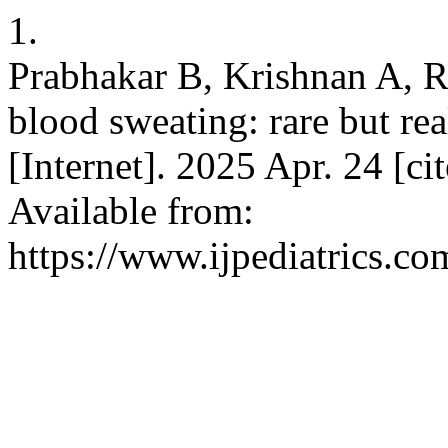
1.
Prabhakar B, Krishnan A, 
blood sweating: rare but rea
[Internet]. 2025 Apr. 24 [c
Available from:
https://www.ijpediatrics.co