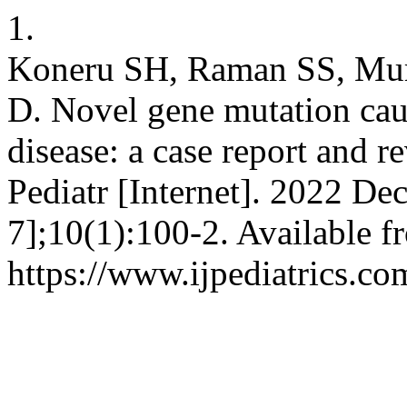
1.
Koneru SH, Raman SS, Mur
D. Novel gene mutation cau
disease: a case report and r
Pediatr [Internet]. 2022 De
7];10(1):100-2. Available f
https://www.ijpediatrics.co