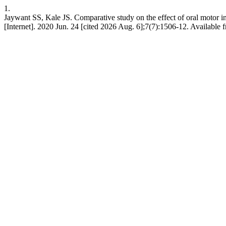
1.
Jaywant SS, Kale JS. Comparative study on the effect of oral motor inte
[Internet]. 2020 Jun. 24 [cited 2026 Aug. 6];7(7):1506-12. Available 