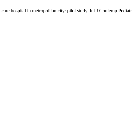
care hospital in metropolitan city: pilot study. Int J Contemp Pediatr