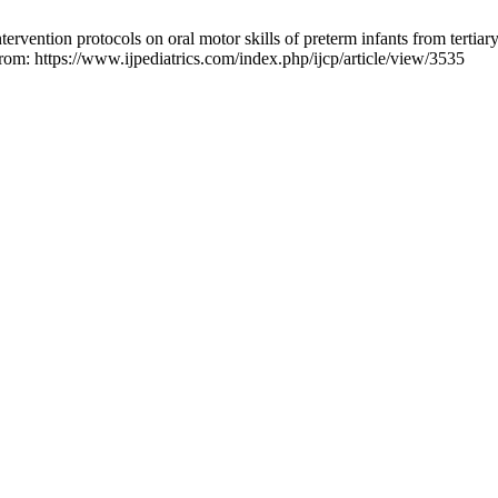
rvention protocols on oral motor skills of preterm infants from tertiary 
from: https://www.ijpediatrics.com/index.php/ijcp/article/view/3535