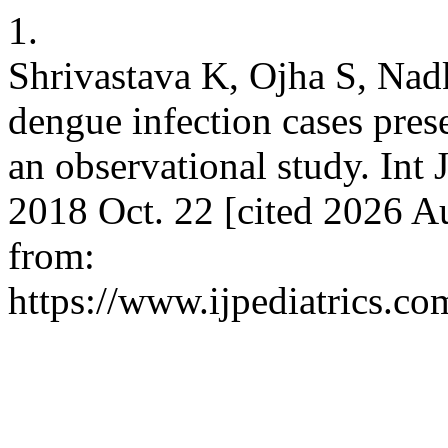
1.
Shrivastava K, Ojha S, Nadka
dengue infection cases presen
an observational study. Int 
2018 Oct. 22 [cited 2026 Au
from:
https://www.ijpediatrics.co