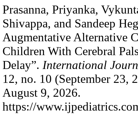
Prasanna, Priyanka, Vykunt
Shivappa, and Sandeep Hegd
Augmentative Alternative 
Children With Cerebral Pal
Delay”.
International Jour
12, no. 10 (September 23, 
August 9, 2026.
https://www.ijpediatrics.co