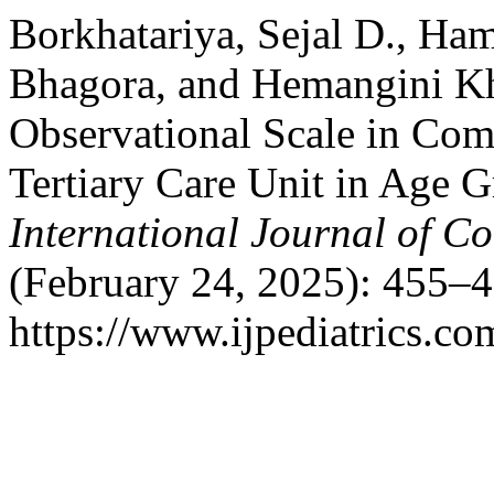
Borkhatariya, Sejal D., Ha
Bhagora, and Hemangini Kha
Observational Scale in Co
Tertiary Care Unit in Age G
International Journal of C
(February 24, 2025): 455–4
https://www.ijpediatrics.co