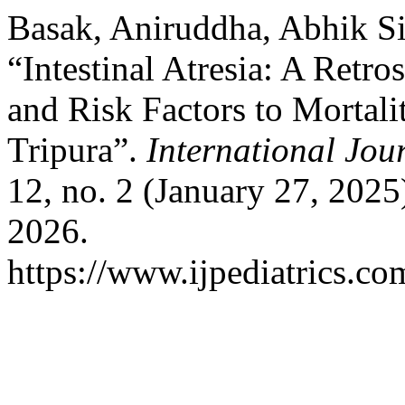
Basak, Aniruddha, Abhik Si
“Intestinal Atresia: A Retr
and Risk Factors to Mortalit
Tripura”.
International Jou
12, no. 2 (January 27, 202
2026.
https://www.ijpediatrics.co