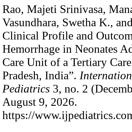
Rao, Majeti Srinivasa, Man
Vasundhara, Swetha K., and
Clinical Profile and Outcom
Hemorrhage in Neonates Adm
Care Unit of a Tertiary Car
Pradesh, India”.
Internatio
Pediatrics
3, no. 2 (Decemb
August 9, 2026.
https://www.ijpediatrics.co