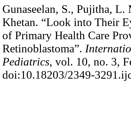
Gunaseelan, S., Pujitha, L. 
Khetan. “Look into Their E
of Primary Health Care Prov
Retinoblastoma”.
Internati
Pediatrics
, vol. 10, no. 3, 
doi:10.18203/2349-3291.i