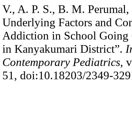
V., A. P. S., B. M. Perumal
Underlying Factors and Co
Addiction in School Going 
in Kanyakumari District”.
I
Contemporary Pediatrics
, 
51, doi:10.18203/2349-329