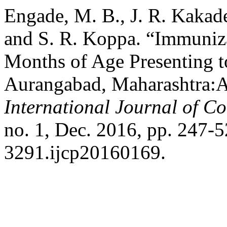
Engade, M. B., J. R. Kakade
and S. R. Koppa. “Immuniza
Months of Age Presenting to
Aurangabad, Maharashtra:A
International Journal of C
no. 1, Dec. 2016, pp. 247-
3291.ijcp20160169.