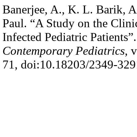
Banerjee, A., K. L. Barik,
Paul. “A Study on the Clini
Infected Pediatric Patients”
Contemporary Pediatrics
, 
71, doi:10.18203/2349-329