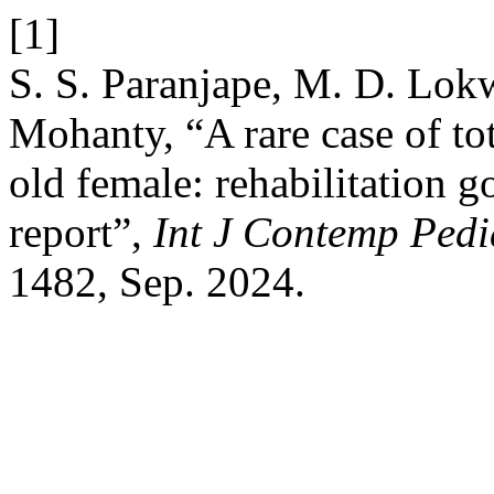
[1]
S. S. Paranjape, M. D. Lokw
Mohanty, “A rare case of to
old female: rehabilitation g
report”,
Int J Contemp Pedi
1482, Sep. 2024.