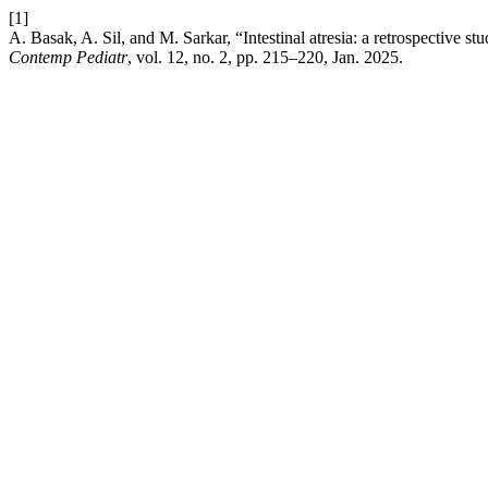
[1]
A. Basak, A. Sil, and M. Sarkar, “Intestinal atresia: a retrospective stu
Contemp Pediatr
, vol. 12, no. 2, pp. 215–220, Jan. 2025.