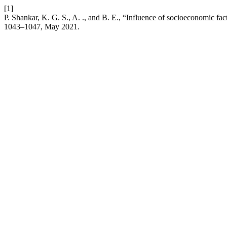
[1]
P. Shankar, K. G. S., A. ., and B. E., “Influence of socioeconomic fact
1043–1047, May 2021.