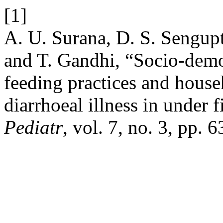
[1]
A. U. Surana, D. S. Sengup
and T. Gandhi, “Socio-demog
feeding practices and househ
diarrhoeal illness in under 
Pediatr
, vol. 7, no. 3, pp.