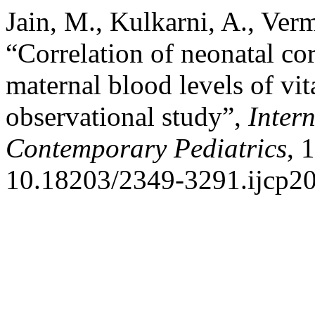
Jain, M., Kulkarni, A., Ver
“Correlation of neonatal co
maternal blood levels of vi
observational study”,
Inter
Contemporary Pediatrics
, 
10.18203/2349-3291.ijcp2