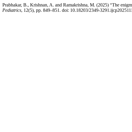
Prabhakar, B., Krishnan, A. and Ramakrishna, M. (2025) “The enigma 
Pediatrics
, 12(5), pp. 849–851. doi: 10.18203/2349-3291.ijcp202511