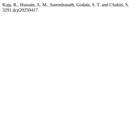
Kaja, R., Hussain, A. M., Surendranath, Godala, S. T. and Chakiri, S.
3291.ijcp20250417.