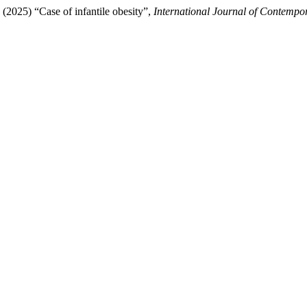
 (2025) “Case of infantile obesity”,
International Journal of Contempor