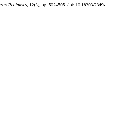
ary Pediatrics
, 12(3), pp. 502–505. doi: 10.18203/2349-