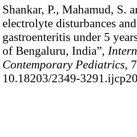
Shankar, P., Mahamud, S. a
electrolyte disturbances and
gastroenteritis under 5 years
of Bengaluru, India”,
Inter
Contemporary Pediatrics
, 
10.18203/2349-3291.ijcp2