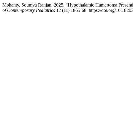
Mohanty, Soumya Ranjan. 2025. “Hypothalamic Hamartoma Presenting
of Contemporary Pediatrics
12 (11):1865-68. https://doi.org/10.182