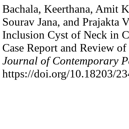
Bachala, Keerthana, Amit 
Sourav Jana, and Prajakta 
Inclusion Cyst of Neck in 
Case Report and Review of 
Journal of Contemporary Pe
https://doi.org/10.18203/2