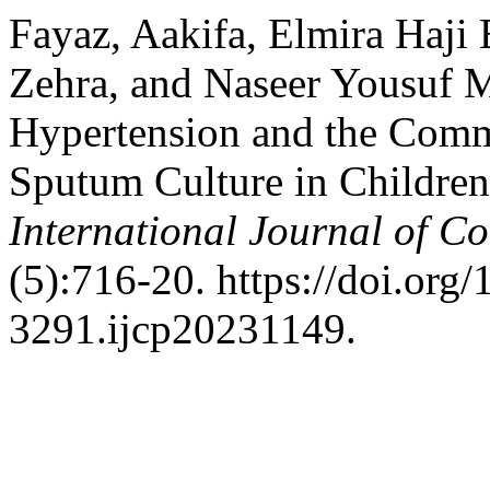
Fayaz, Aakifa, Elmira Haji
Zehra, and Naseer Yousuf 
Hypertension and the Comm
Sputum Culture in Children
International Journal of C
(5):716-20. https://doi.org
3291.ijcp20231149.