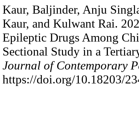
Kaur, Baljinder, Anju Sing
Kaur, and Kulwant Rai. 202
Epileptic Drugs Among Chil
Sectional Study in a Tertia
Journal of Contemporary Pe
https://doi.org/10.18203/2