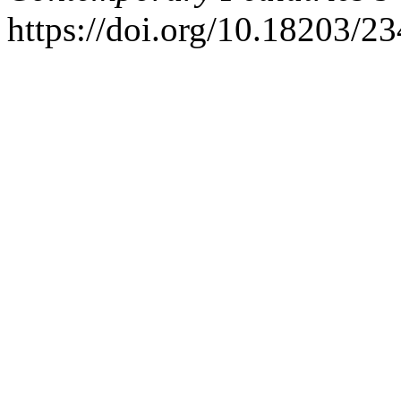
https://doi.org/10.18203/2