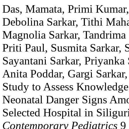
Das, Mamata, Primi Kumar, 
Debolina Sarkar, Tithi Mah
Magnolia Sarkar, Tandrima 
Priti Paul, Susmita Sarkar,
Sayantani Sarkar, Priyanka
Anita Poddar, Gargi Sarkar,
Study to Assess Knowledge 
Neonatal Danger Signs Amo
Selected Hospital in Siligur
Contemporary Pediatrics
9 