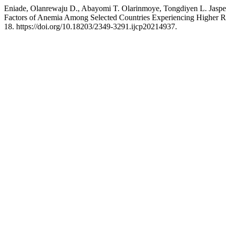
Eniade, Olanrewaju D., Abayomi T. Olarinmoye, Tongdiyen L. Jaspe
Factors of Anemia Among Selected Countries Experiencing Higher Ra
18. https://doi.org/10.18203/2349-3291.ijcp20214937.