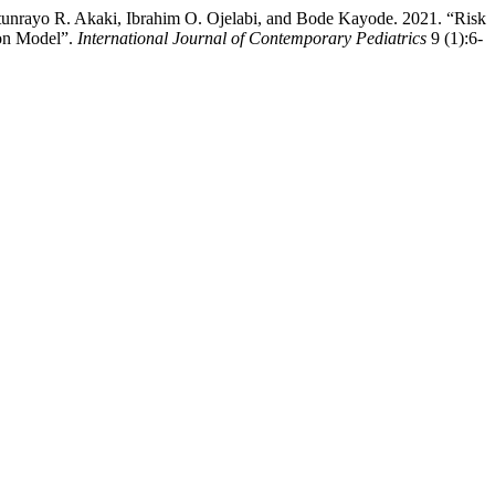
unrayo R. Akaki, Ibrahim O. Ojelabi, and Bode Kayode. 2021. “Risk
ion Model”.
International Journal of Contemporary Pediatrics
9 (1):6-