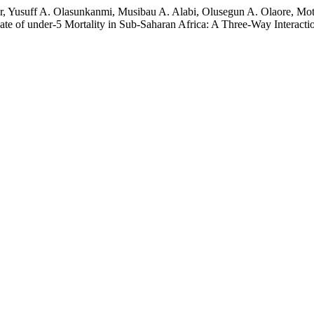
r, Yusuff A. Olasunkanmi, Musibau A. Alabi, Olusegun A. Olaore, Mot
te of under-5 Mortality in Sub-Saharan Africa: A Three-Way Interact