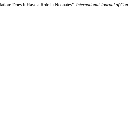
ation: Does It Have a Role in Neonates”.
International Journal of Co