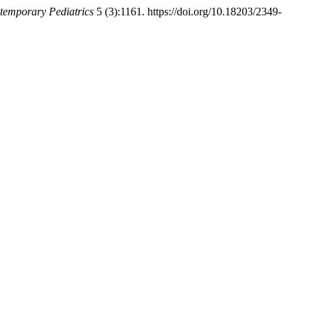
ntemporary Pediatrics
5 (3):1161. https://doi.org/10.18203/2349-