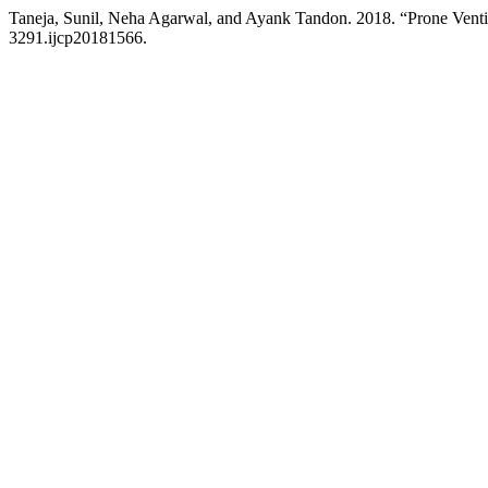
Taneja, Sunil, Neha Agarwal, and Ayank Tandon. 2018. “Prone Ventil
3291.ijcp20181566.