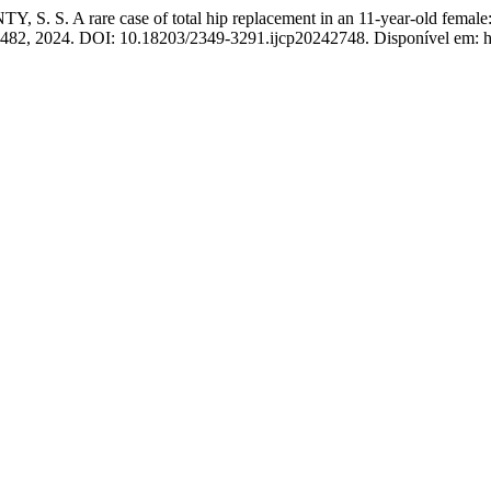
A rare case of total hip replacement in an 11-year-old female: reha
8–1482, 2024. DOI: 10.18203/2349-3291.ijcp20242748. Disponível em: ht