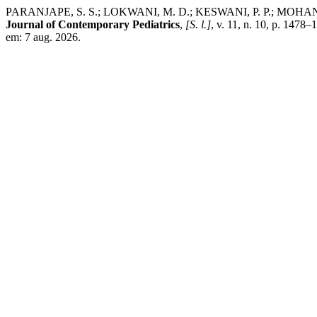
PARANJAPE, S. S.; LOKWANI, M. D.; KESWANI, P. P.; MOHANTY, S. S. 
Journal of Contemporary Pediatrics
,
[S. l.]
, v. 11, n. 10, p. 147
em: 7 aug. 2026.