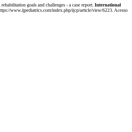
bilitation goals and challenges - a case report.
International
tps://www.ijpediatrics.com/index.php/ijcp/article/view/6223. Acesso