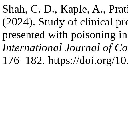
Shah, C. D., Kaple, A., Prati
(2024). Study of clinical p
presented with poisoning in 
International Journal of C
176–182. https://doi.org/