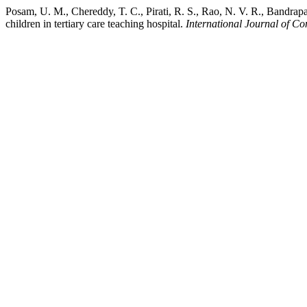
Posam, U. M., Chereddy, T. C., Pirati, R. S., Rao, N. V. R., Bandrapal
children in tertiary care teaching hospital.
International Journal of C