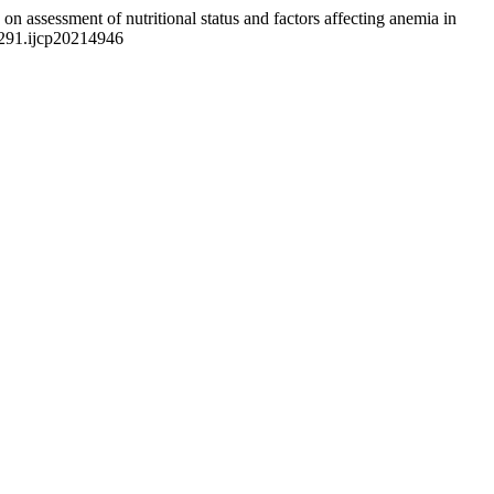
on assessment of nutritional status and factors affecting anemia in
3291.ijcp20214946