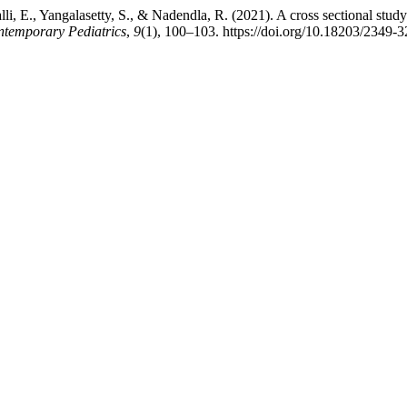
li, E., Yangalasetty, S., & Nadendla, R. (2021). A cross sectional study 
ontemporary Pediatrics
,
9
(1), 100–103. https://doi.org/10.18203/2349-