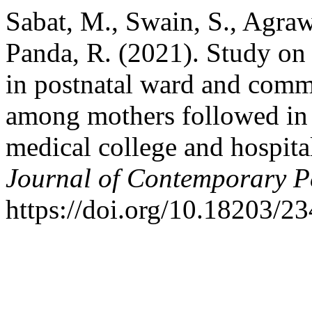
Sabat, M., Swain, S., Agrawa
Panda, R. (2021). Study on
in postnatal ward and comm
among mothers followed in 
medical college and hospit
Journal of Contemporary Pe
https://doi.org/10.18203/