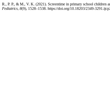
R., P. P., & M., V. K. (2021). Screentime in primary school children an
Pediatrics
,
8
(9), 1528–1538. https://doi.org/10.18203/2349-3291.ij