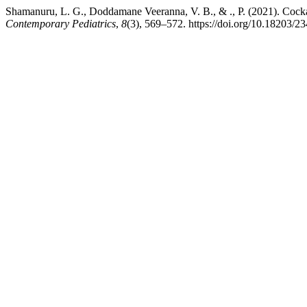
Shamanuru, L. G., Doddamane Veeranna, V. B., & ., P. (2021). Cock
Contemporary Pediatrics
,
8
(3), 569–572. https://doi.org/10.18203/