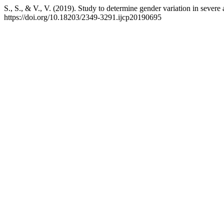
S., S., & V., V. (2019). Study to determine gender variation in severe a
https://doi.org/10.18203/2349-3291.ijcp20190695