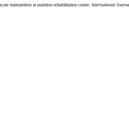
cute malnutrition at nutrition rehabilitation centre.
International Journ