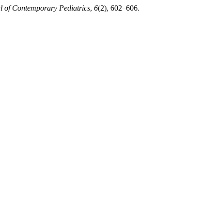
al of Contemporary Pediatrics
,
6
(2), 602–606.