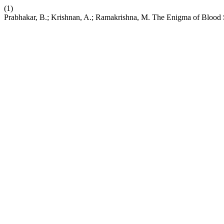
(1)
Prabhakar, B.; Krishnan, A.; Ramakrishna, M. The Enigma of Blood