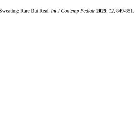
 Sweating: Rare But Real.
Int J Contemp Pediatr
2025
,
12
, 849-851.