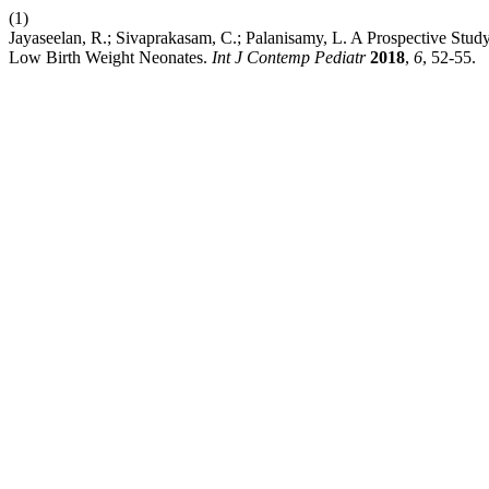
(1)
Jayaseelan, R.; Sivaprakasam, C.; Palanisamy, L. A Prospective Study
Low Birth Weight Neonates.
Int J Contemp Pediatr
2018
,
6
, 52-55.