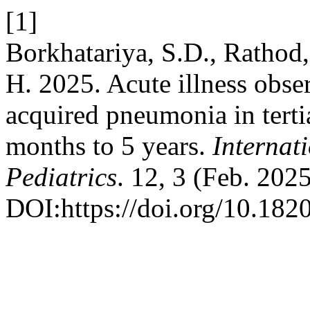
[1]
Borkhatariya, S.D., Rathod
H. 2025. Acute illness obse
acquired pneumonia in tertia
months to 5 years.
Internat
Pediatrics
. 12, 3 (Feb. 202
DOI:https://doi.org/10.18