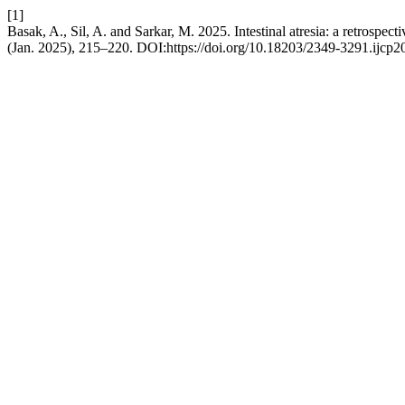
[1]
Basak, A., Sil, A. and Sarkar, M. 2025. Intestinal atresia: a retrospecti
(Jan. 2025), 215–220. DOI:https://doi.org/10.18203/2349-3291.ijcp