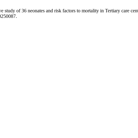
ve study of 36 neonates and risk factors to mortality in Tertiary care cen
20250087.