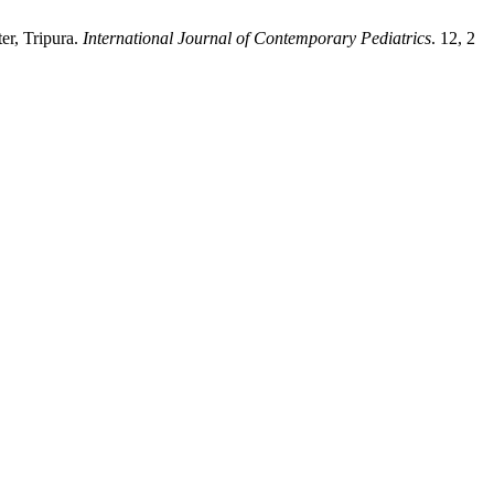
ter, Tripura.
International Journal of Contemporary Pediatrics
. 12, 2