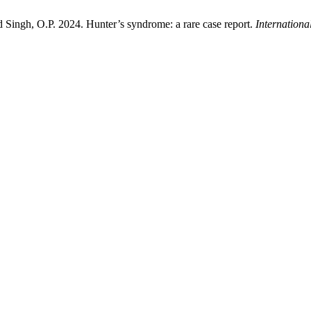
d Singh, O.P. 2024. Hunter’s syndrome: a rare case report.
Internationa