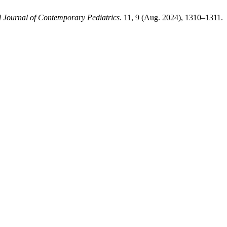
l Journal of Contemporary Pediatrics
. 11, 9 (Aug. 2024), 1310–1311.