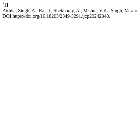
[1]
Akhila, Singh, A., Raj, J., Shekharay, A., Mishra, V.K., Singh, M. an
DOI:https://doi.org/10.18203/2349-3291.ijcp20242348.