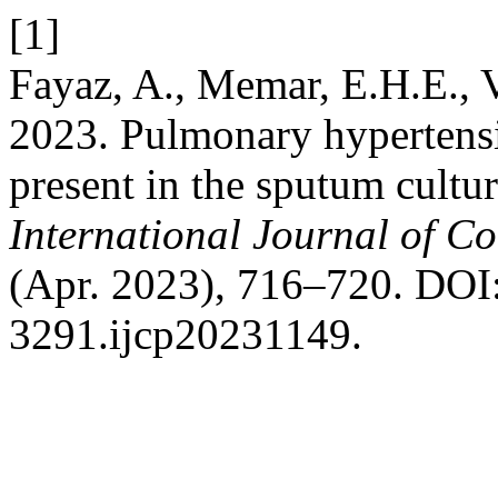
[1]
Fayaz, A., Memar, E.H.E., 
2023. Pulmonary hypertens
present in the sputum cultur
International Journal of C
(Apr. 2023), 716–720. DOI:
3291.ijcp20231149.