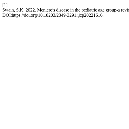
[1]
Swain, S.K. 2022. Meniere’s disease in the pediatric age group-a rev
DOI:https://doi.org/10.18203/2349-3291.ijcp20221616.