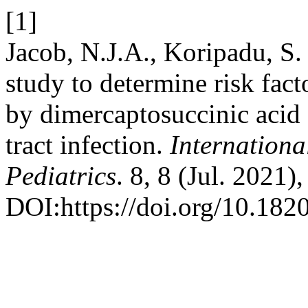
[1]
Jacob, N.J.A., Koripadu, S
study to determine risk facto
by dimercaptosuccinic acid 
tract infection.
Internation
Pediatrics
. 8, 8 (Jul. 2021
DOI:https://doi.org/10.18