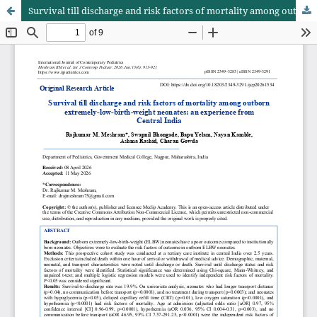
Survival till discharge and risk factors of mortality among outborn extremely-low-birth-weight neonates: an experience from Central India