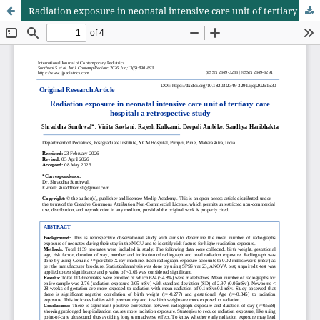
Radiation exposure in neonatal intensive care unit of tertiary care hospital: a retrospective study