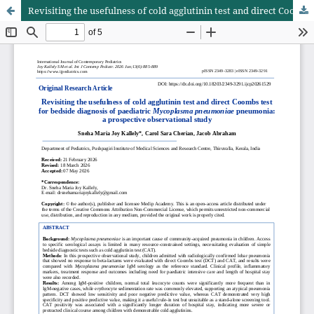
Revisiting the usefulness of cold agglutinin test and direct Coombs test for bedside diagnosis of paediatric Mycoplasma pneumoniae pneumonia: a prospective observational study