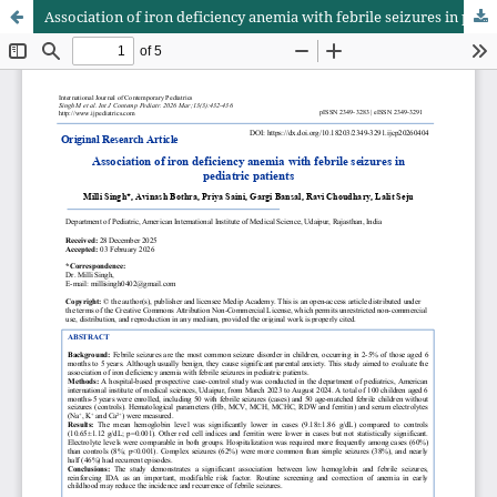
Association of iron deficiency anemia with febrile seizures in pediatric patients