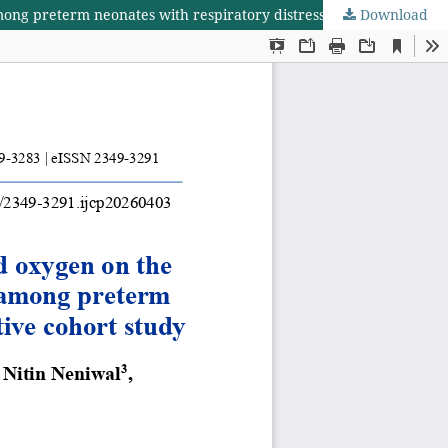
Download
Evaluation of varying thresholds of fraction of inspired oxygen on the need for surfactant administration and comorbidities among preterm neonates with respiratory distress syndrome: a prospective cohort study