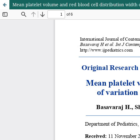
Mean platelet volume and red blood cell distribution width c