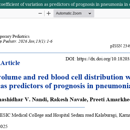
oefficient of variation as predictors of prognosis in pneumonia in