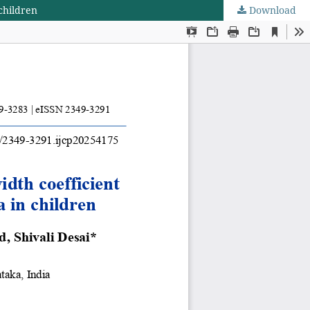
 children
Download