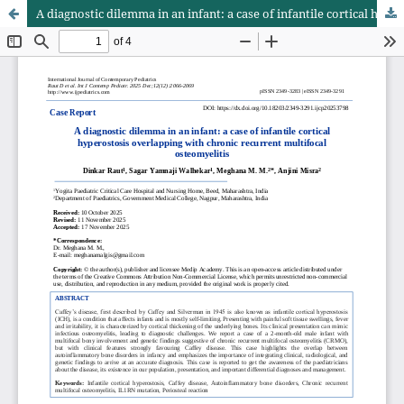
A diagnostic dilemma in an infant: a case of infantile cortical hyperostosis overlapping with chronic recurrent multifocal osteomyelitis